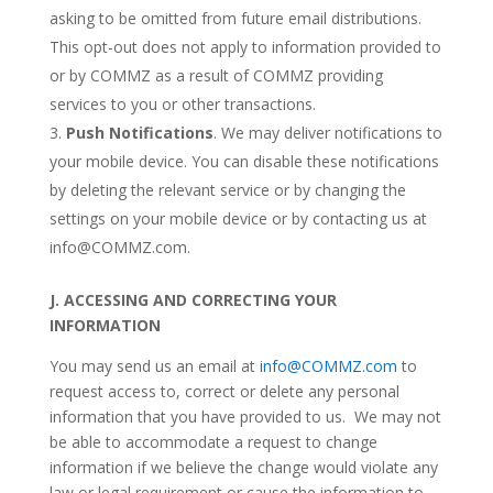
asking to be omitted from future email distributions.
This opt-out does not apply to information provided to
or by COMMZ as a result of COMMZ providing
services to you or other transactions.
Push Notifications
. We may deliver notifications to
your mobile device. You can disable these notifications
by deleting the relevant service or by changing the
settings on your mobile device or by contacting us at
info@COMMZ.com.
J.
ACCESSING AND CORRECTING YOUR
INFORMATION
You may send us an email at
info@COMMZ.com
to
request access to, correct or delete any personal
information that you have provided to us. We may not
be able to accommodate a request to change
information if we believe the change would violate any
law or legal requirement or cause the information to