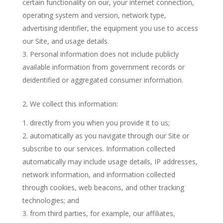
certain functionality on our, your internet connection,
operating system and version, network type,
advertising identifier, the equipment you use to access
our Site, and usage details.
Personal information does not include publicly
available information from government records or
deidentified or aggregated consumer information.
2. We collect this information:
directly from you when you provide it to us;
automatically as you navigate through our Site or
subscribe to our services. Information collected
automatically may include usage details, IP addresses,
network information, and information collected
through cookies, web beacons, and other tracking
technologies; and
from third parties, for example, our affiliates,