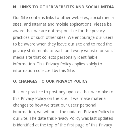
N.
LINKS TO OTHER WEBSITES AND SOCIAL MEDIA
Our Site contains links to other websites, social media
sites, and internet and mobile applications. Please be
aware that we are not responsible for the privacy
practices of such other sites. We encourage our users
to be aware when they leave our site and to read the
privacy statements of each and every website or social
media site that collects personally identifiable
information. This Privacy Policy applies solely to
information collected by this Site.
O.
CHANGES TO OUR PRIVACY POLICY
It is our practice to post any updates that we make to
this Privacy Policy on the Site. If we make material
changes to how we treat our users’ personal
information, we will post the updated Privacy Policy to
our Site. The date this Privacy Policy was last updated
is identified at the top of the first page of this Privacy