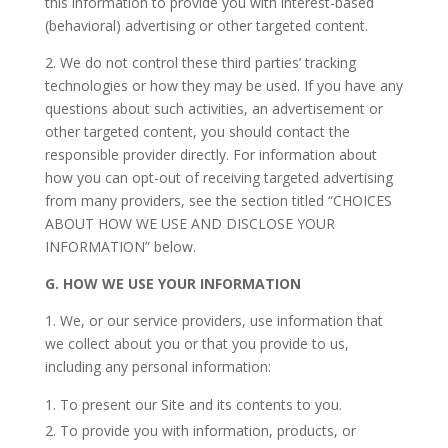
this information to provide you with interest-based
(behavioral) advertising or other targeted content.
2. We do not control these third parties’ tracking
technologies or how they may be used. If you have any
questions about such activities, an advertisement or
other targeted content, you should contact the
responsible provider directly. For information about
how you can opt-out of receiving targeted advertising
from many providers, see the section titled “CHOICES
ABOUT HOW WE USE AND DISCLOSE YOUR
INFORMATION” below.
G.
HOW WE USE YOUR INFORMATION
1. We, or our service providers, use information that
we collect about you or that you provide to us,
including any personal information:
To present our Site and its contents to you.
To provide you with information, products, or