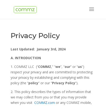
Privacy Policy
Last Updated: January 3rd, 2024
A.
INTRODUCTION
1. COMMZ LLC (“
COMMZ
,” “
we
”, “
our
” or “
us
”)
respect your privacy and are committed to protecting
your privacy by establishing and complying with this
policy (the “
policy
” or our “
Privacy Policy
”).
2. This policy describes the types of information that
we may collect from you or that you may provide
when you visit
COMMZ.com
or any COMMZ mobile,