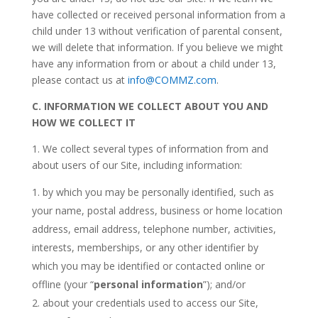
have collected or received personal information from a
child under 13 without verification of parental consent,
we will delete that information. If you believe we might
have any information from or about a child under 13,
please contact us at
info@COMMZ.com
.
C.
INFORMATION WE COLLECT ABOUT YOU AND
HOW WE COLLECT IT
1. We collect several types of information from and
about users of our Site, including information:
by which you may be personally identified, such as
your name, postal address, business or home location
address, email address, telephone number, activities,
interests, memberships, or any other identifier by
which you may be identified or contacted online or
offline (your “
personal information
”); and/or
about your credentials used to access our Site,