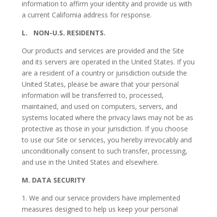
information to affirm your identity and provide us with
a current California address for response.
L.
NON-U.S. RESIDENTS
.
Our products and services are provided and the Site
and its servers are operated in the United States. If you
are a resident of a country or jurisdiction outside the
United States, please be aware that your personal
information will be transferred to, processed,
maintained, and used on computers, servers, and
systems located where the privacy laws may not be as
protective as those in your jurisdiction. If you choose
to use our Site or services, you hereby irrevocably and
unconditionally consent to such transfer, processing,
and use in the United States and elsewhere.
M.
DATA SECURITY
1. We and our service providers have implemented
measures designed to help us keep your personal