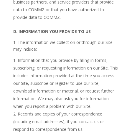
business partners, and service providers that provide
data to COMMZ or that you have authorized to
provide data to COMMZ.
D.
INFORMATION YOU PROVIDE TO US
.
1. The information we collect on or through our Site
may include:
Information that you provide by filling in forms,
subscribing, or requesting information on our Site. This
includes information provided at the time you access
our Site, subscribe or register to use our Site,
download information or material, or request further
information. We may also ask you for information
when you report a problem with our Site.
Records and copies of your correspondence
(including email addresses), if you contact us or
respond to correspondence from us.