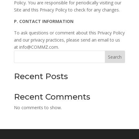
Policy. You are responsible for periodically visiting our
Site and this Privacy Policy to check for any changes.
P.
CONTACT INFORMATION
To ask questions or comment about this Privacy Policy
and our privacy practices, please send an email to us
at info@COMMZ.com.
Search
Recent Posts
Recent Comments
No comments to show.