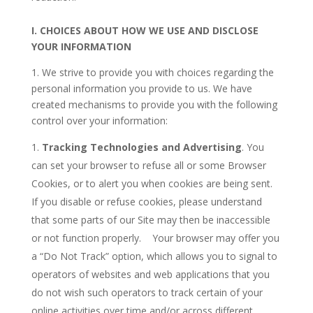
I.
CHOICES ABOUT HOW WE USE AND DISCLOSE
YOUR INFORMATION
1. We strive to provide you with choices regarding the
personal information you provide to us. We have
created mechanisms to provide you with the following
control over your information:
Tracking Technologies and Advertising
. You
can set your browser to refuse all or some Browser
Cookies, or to alert you when cookies are being sent.
If you disable or refuse cookies, please understand
that some parts of our Site may then be inaccessible
or not function properly. Your browser may offer you
a “Do Not Track” option, which allows you to signal to
operators of websites and web applications that you
do not wish such operators to track certain of your
online activities over time and/or across different