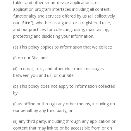
tablet and other smart device applications, or
application program interfaces including all content,
functionality and services offered by us (all collectively
our “
Site
”), whether as a guest or a registered user,
and our practices for collecting, using, maintaining,
protecting and disclosing your information.
(a) This policy applies to information that we collect:
(i) on our Site; and
(ii) in email, text, and other electronic messages
between you and us, or our Site.
(b) This policy does not apply to information collected
by:
(i) us offline or through any other means, including on
our behalf by any third party; or
(ii) any third party, including through any application or
content that may link to or be accessible from or on