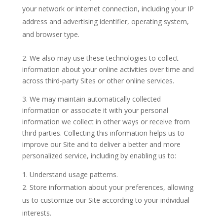
your network or internet connection, including your IP
address and advertising identifier, operating system,
and browser type.
2. We also may use these technologies to collect
information about your online activities over time and
across third-party Sites or other online services.
3. We may maintain automatically collected
information or associate it with your personal
information we collect in other ways or receive from
third parties. Collecting this information helps us to
improve our Site and to deliver a better and more
personalized service, including by enabling us to:
Understand usage patterns.
Store information about your preferences, allowing
us to customize our Site according to your individual
interests.