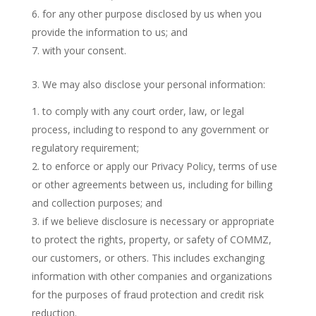
for any other purpose disclosed by us when you
provide the information to us; and
with your consent.
3. We may also disclose your personal information:
to comply with any court order, law, or legal
process, including to respond to any government or
regulatory requirement;
to enforce or apply our Privacy Policy, terms of use
or other agreements between us, including for billing
and collection purposes; and
if we believe disclosure is necessary or appropriate
to protect the rights, property, or safety of COMMZ,
our customers, or others. This includes exchanging
information with other companies and organizations
for the purposes of fraud protection and credit risk
reduction.