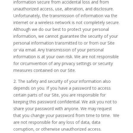
information secure from accidental loss and from
unauthorized access, use, alteration, and disclosure.
Unfortunately, the transmission of information via the
internet or a wireless network is not completely secure.
Although we do our best to protect your personal
information, we cannot guarantee the security of your
personal information transmitted to or from our Site
or via email. Any transmission of your personal
information is at your own risk. We are not responsible
for circumvention of any privacy settings or security
measures contained on our Site.
2. The safety and security of your information also
depends on you. If you have a password to access
certain parts of our Site, you are responsible for
keeping this password confidential. We ask you not to
share your password with anyone. We may request
that you change your password from time to time. We
are not responsible for any loss of data, data
corruption, or otherwise unauthorized access.