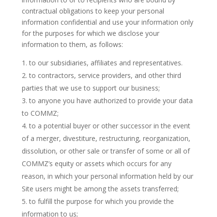
contractual obligations to keep your personal
information confidential and use your information only
for the purposes for which we disclose your
information to them, as follows:
to our subsidiaries, affiliates and representatives.
to contractors, service providers, and other third
parties that we use to support our business;
to anyone you have authorized to provide your data
to COMMZ;
to a potential buyer or other successor in the event
of a merger, divestiture, restructuring, reorganization,
dissolution, or other sale or transfer of some or all of
COMMZ’s equity or assets which occurs for any
reason, in which your personal information held by our
Site users might be among the assets transferred;
to fulfill the purpose for which you provide the
information to us;