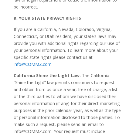
be incorrect.
K.
YOUR STATE PRIVACY RIGHTS
If you are a California, Nevada, Colorado, Virginia,
Connecticut, or Utah resident, your state’s laws may
provide you with additional rights regarding our use of
your personal information. To learn more about your
specific state rights please contact us at
info@COMMZ.com
.
California Shine the Light Law:
The California
“Shine the Light” law permits consumers to request
and obtain from us once a year, free of charge, a list
of the third parties to whom we have disclosed their
personal information (if any) for their direct marketing
purposes in the prior calendar year, as well as the type
of personal information disclosed to those parties. To
make such a request, please send an email to
info@COMMZ.com. Your request must include