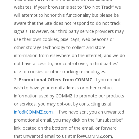
websites. If your browser is set to “Do Not Track” we
will attempt to honor this functionality but please be
aware that the Site does not respond to do not track
signals. However, our third party service providers may
use their own cookies, pixel tags, web beacons or
other storage technology to collect and store
information from elsewhere on the internet, and we do
not have access to, nor control over, a third parties’
use of cookies or other tracking technologies.
Promotional Offers from COMMZ
. If you do not
wish to have your email address or other contact
information used by COMMZ to promote our products
or services, you may opt-out by contacting us at
info@COMMZ.com
. If we have sent you an unwanted
promotional email, you may click on the “unsubscribe”
link located on the bottom of the email, or forward
that unwanted email to us at info@COMMZ.com,