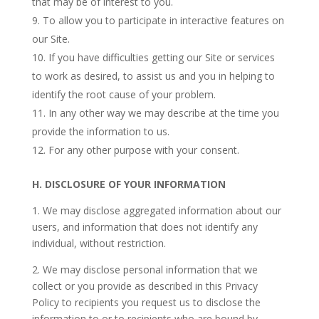
that may be of interest to you.
To allow you to participate in interactive features on
our Site.
If you have difficulties getting our Site or services
to work as desired, to assist us and you in helping to
identify the root cause of your problem.
In any other way we may describe at the time you
provide the information to us.
For any other purpose with your consent.
H.
DISCLOSURE OF YOUR INFORMATION
1. We may disclose aggregated information about our
users, and information that does not identify any
individual, without restriction.
2. We may disclose personal information that we
collect or you provide as described in this Privacy
Policy to recipients you request us to disclose the
information to or to recipients who are bound by