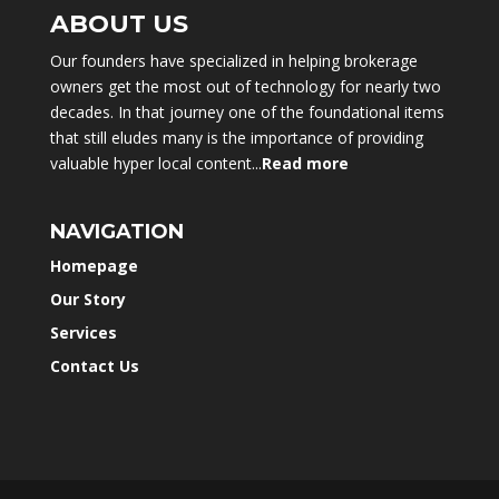
ABOUT US
Our founders have specialized in helping brokerage
owners get the most out of technology for nearly two
decades. In that journey one of the foundational items
that still eludes many is the importance of providing
valuable hyper local content...
Read more
NAVIGATION
Homepage
Our Story
Services
Contact Us