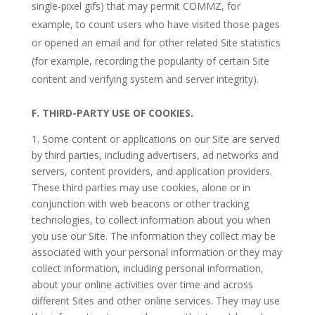
single-pixel gifs) that may permit COMMZ, for
example, to count users who have visited those pages
or opened an email and for other related Site statistics
(for example, recording the popularity of certain Site
content and verifying system and server integrity).
F.
THIRD-PARTY USE OF COOKIES.
1. Some content or applications on our Site are served
by third parties, including advertisers, ad networks and
servers, content providers, and application providers.
These third parties may use cookies, alone or in
conjunction with web beacons or other tracking
technologies, to collect information about you when
you use our Site. The information they collect may be
associated with your personal information or they may
collect information, including personal information,
about your online activities over time and across
different Sites and other online services. They may use