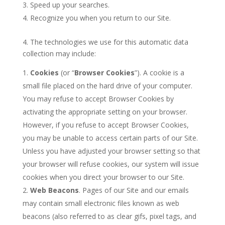
Speed up your searches.
Recognize you when you return to our Site.
4. The technologies we use for this automatic data
collection may include:
Cookies
(or “
Browser Cookies
”). A cookie is a
small file placed on the hard drive of your computer.
You may refuse to accept Browser Cookies by
activating the appropriate setting on your browser.
However, if you refuse to accept Browser Cookies,
you may be unable to access certain parts of our Site.
Unless you have adjusted your browser setting so that
your browser will refuse cookies, our system will issue
cookies when you direct your browser to our Site.
Web Beacons
. Pages of our Site and our emails
may contain small electronic files known as web
beacons (also referred to as clear gifs, pixel tags, and