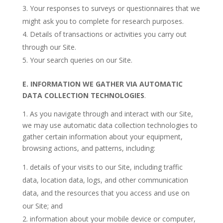
Your responses to surveys or questionnaires that we
might ask you to complete for research purposes.
Details of transactions or activities you carry out
through our Site.
Your search queries on our Site.
E.
INFORMATION WE GATHER VIA AUTOMATIC
DATA COLLECTION TECHNOLOGIES
.
1. As you navigate through and interact with our Site,
we may use automatic data collection technologies to
gather certain information about your equipment,
browsing actions, and patterns, including:
details of your visits to our Site, including traffic
data, location data, logs, and other communication
data, and the resources that you access and use on
our Site; and
information about your mobile device or computer,