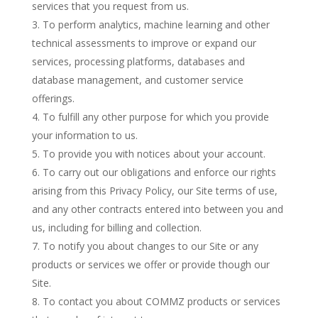
services that you request from us.
To perform analytics, machine learning and other
technical assessments to improve or expand our
services, processing platforms, databases and
database management, and customer service
offerings.
To fulfill any other purpose for which you provide
your information to us.
To provide you with notices about your account.
To carry out our obligations and enforce our rights
arising from this Privacy Policy, our Site terms of use,
and any other contracts entered into between you and
us, including for billing and collection.
To notify you about changes to our Site or any
products or services we offer or provide though our
Site.
To contact you about COMMZ products or services