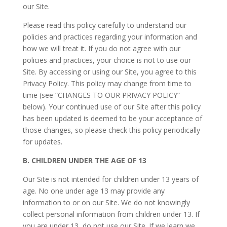
our Site.
Please read this policy carefully to understand our
policies and practices regarding your information and
how we will treat it. If you do not agree with our
policies and practices, your choice is not to use our
Site. By accessing or using our Site, you agree to this
Privacy Policy. This policy may change from time to
time (see “CHANGES TO OUR PRIVACY POLICY”
below). Your continued use of our Site after this policy
has been updated is deemed to be your acceptance of
those changes, so please check this policy periodically
for updates.
B.
CHILDREN UNDER THE AGE OF 13
Our Site is not intended for children under 13 years of
age. No one under age 13 may provide any
information to or on our Site. We do not knowingly
collect personal information from children under 13. If
you are under 13, do not use our Site. If we learn we